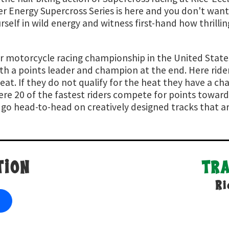
r Energy Supercross Series is here and you don't want
elf in wild energy and witness first-hand how thrilling
r motorcycle racing championship in the United States.
ith a points leader and champion at the end. Here ride
eat. If they do not qualify for the heat they have a cha
ere 20 of the fastest riders compete for points towar
rs go head-to-head on creatively designed tracks that a
TION
TR
Ri