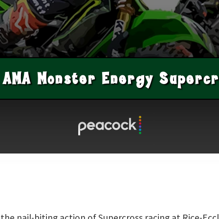
AMA Monster Energy Supercr
he nail-biting action of Supercross racing at Rice-Eccl