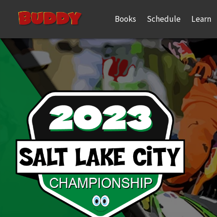
Books
Schedule
Learn