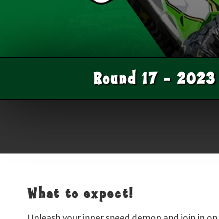
Round
17
-
2023
What to expect!
Unleash your inner speed demon and join in on t