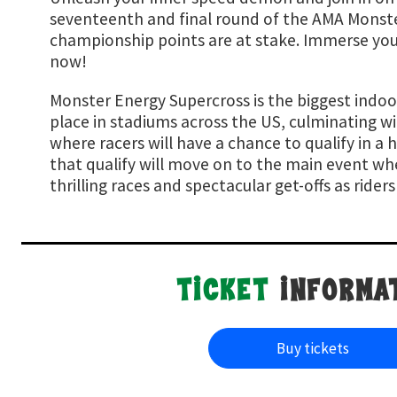
seventeenth and final round of the AMA Monste
championship points are at stake. Immerse yours
now!
Monster Energy Supercross is the biggest indoo
place in stadiums across the US, culminating w
where racers will have a chance to qualify in a h
that qualify will move on to the main event wh
thrilling races and spectacular get-offs as ride
TICKET
INFORMA
buy tickets