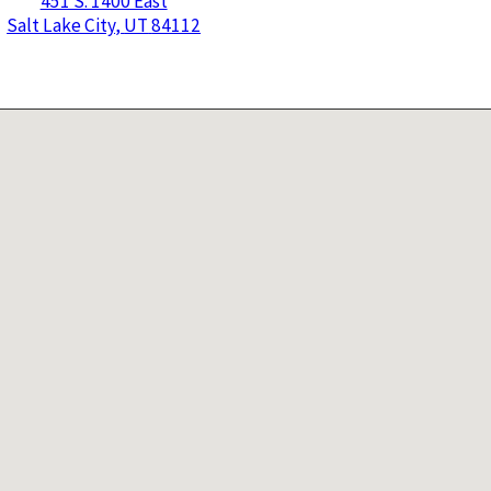
451 S. 1400 East
Salt Lake City
,
UT
84112