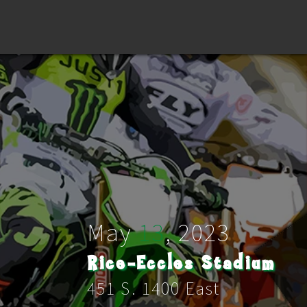
May
13
,
2023
Rice-Eccles Stadium
451 S. 1400 East