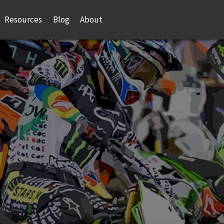
Resources
Blog
About