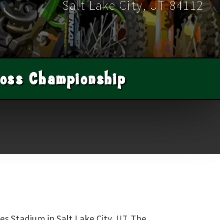
Salt Lake City
,
UT
84112
oss Championship
es Stadium in Salt Lake City, UT. The