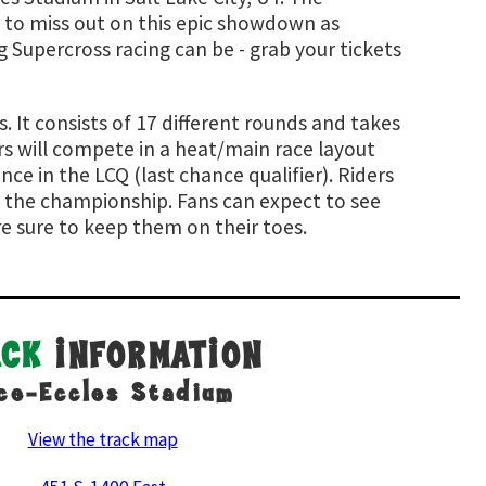
 to miss out on this epic showdown as
 Supercross racing can be - grab your tickets
 It consists of 17 different rounds and takes
rs will compete in a heat/main race layout
nce in the LCQ (last chance qualifier). Riders
d the championship. Fans can expect to see
re sure to keep them on their toes.
ACK
INFORMATION
ce-Eccles Stadium
View the track map