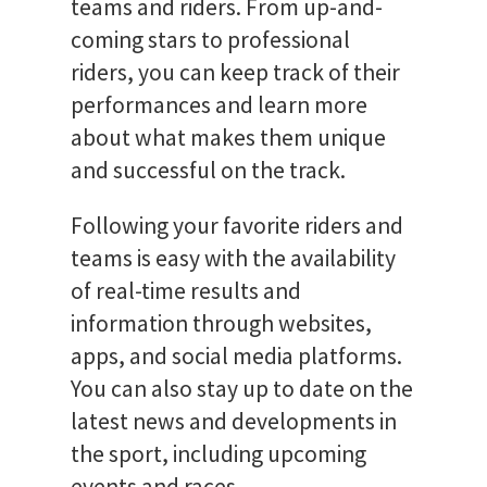
teams and riders. From up-and-
coming stars to professional
riders, you can keep track of their
performances and learn more
about what makes them unique
and successful on the track.
Following your favorite riders and
teams is easy with the availability
of real-time results and
information through websites,
apps, and social media platforms.
You can also stay up to date on the
latest news and developments in
the sport, including upcoming
events and races.