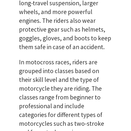
long-travel suspension, larger
wheels, and more powerful
engines. The riders also wear
protective gear such as helmets,
goggles, gloves, and boots to keep
them safe in case of an accident.
In motocross races, riders are
grouped into classes based on
their skill level and the type of
motorcycle they are riding. The
classes range from beginner to
professional and include
categories for different types of
motorcycles such as two-stroke