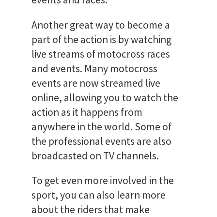
Another great way to become a
part of the action is by watching
live streams of motocross races
and events. Many motocross
events are now streamed live
online, allowing you to watch the
action as it happens from
anywhere in the world. Some of
the professional events are also
broadcasted on TV channels.
To get even more involved in the
sport, you can also learn more
about the riders that make