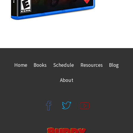
Home
Books
Schedule
Resources
Blog
About