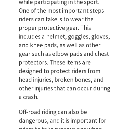
while participating in the sport.
One of the most important steps
riders can take is to wear the
proper protective gear. This
includes a helmet, goggles, gloves,
and knee pads, as well as other
gear such as elbow pads and chest
protectors. These items are
designed to protect riders from
head injuries, broken bones, and
other injuries that can occur during
a crash.
Off-road riding can also be
dangerous, and it is important for