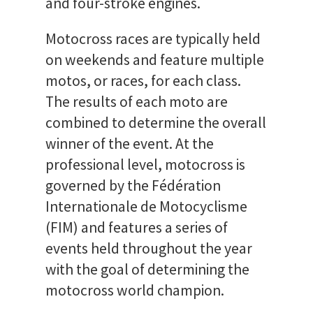
and four-stroke engines.
Motocross races are typically held
on weekends and feature multiple
motos, or races, for each class.
The results of each moto are
combined to determine the overall
winner of the event. At the
professional level, motocross is
governed by the Fédération
Internationale de Motocyclisme
(FIM) and features a series of
events held throughout the year
with the goal of determining the
motocross world champion.