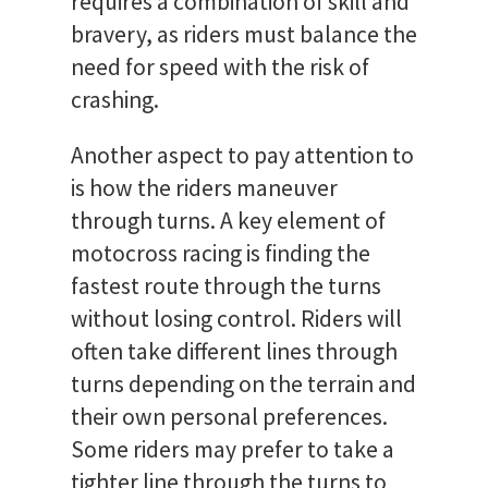
requires a combination of skill and
bravery, as riders must balance the
need for speed with the risk of
crashing.
Another aspect to pay attention to
is how the riders maneuver
through turns. A key element of
motocross racing is finding the
fastest route through the turns
without losing control. Riders will
often take different lines through
turns depending on the terrain and
their own personal preferences.
Some riders may prefer to take a
tighter line through the turns to