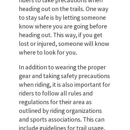
riders to take precautions when
heading out on the trails. One way
to stay safe is by letting someone
know where you are going before
heading out. This way, if you get
lost or injured, someone will know
where to look for you.
In addition to wearing the proper
gear and taking safety precautions
when riding, it is also important for
riders to follow all rules and
regulations for their area as
outlined by riding organizations
and sports associations. This can
include guidelines for trail usage,