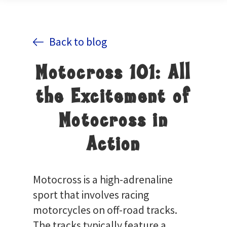
Back to blog
Motocross 101: All
the Excitement of
Motocross in
Action
Motocross is a high-adrenaline
sport that involves racing
motorcycles on off-road tracks.
The tracks typically feature a