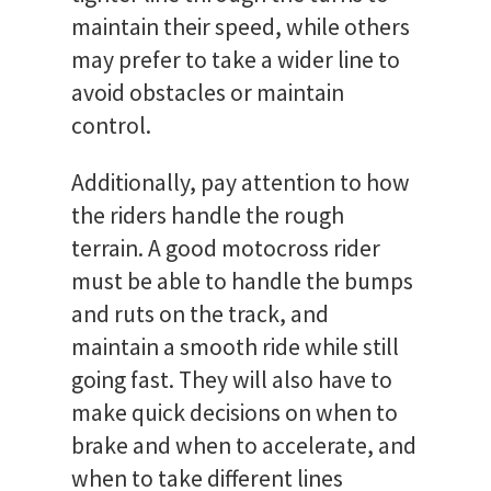
maintain their speed, while others
may prefer to take a wider line to
avoid obstacles or maintain
control.
Additionally, pay attention to how
the riders handle the rough
terrain. A good motocross rider
must be able to handle the bumps
and ruts on the track, and
maintain a smooth ride while still
going fast. They will also have to
make quick decisions on when to
brake and when to accelerate, and
when to take different lines