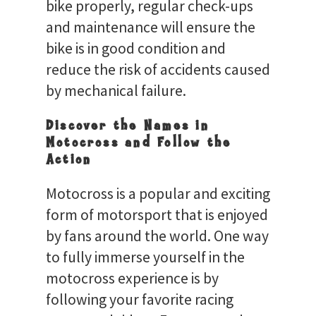
bike properly, regular check-ups
and maintenance will ensure the
bike is in good condition and
reduce the risk of accidents caused
by mechanical failure.
Discover the Names in
Motocross and Follow the
Action
Motocross is a popular and exciting
form of motorsport that is enjoyed
by fans around the world. One way
to fully immerse yourself in the
motocross experience is by
following your favorite racing