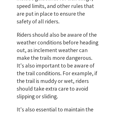
speed limits, and other rules that
are put in place to ensure the
safety of all riders.
Riders should also be aware of the
weather conditions before heading
out, as inclement weather can
make the trails more dangerous.
It's also important to be aware of
the trail conditions. For example, if
the trail is muddy or wet, riders
should take extra care to avoid
slipping or sliding.
It's also essential to maintain the