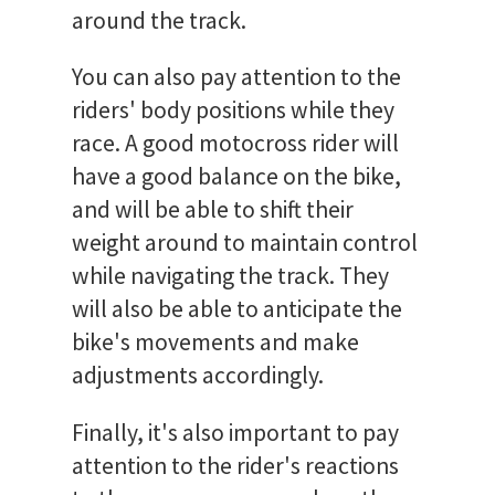
around the track.
You can also pay attention to the
riders' body positions while they
race. A good motocross rider will
have a good balance on the bike,
and will be able to shift their
weight around to maintain control
while navigating the track. They
will also be able to anticipate the
bike's movements and make
adjustments accordingly.
Finally, it's also important to pay
attention to the rider's reactions