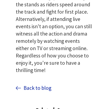
the stands as riders speed around
the track and fight for first place.
Alternatively, if attending live
events isn't an option, you can still
witness all the action and drama
remotely by watching events
either on TV or streaming online.
Regardless of how you choose to
enjoy it, you're sure to have a
thrilling time!
Back to blog