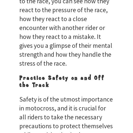
to the race, you can see how they
react to the pressure of the race,
how they react to a close
encounter with another rider or
how they react to a mistake. It
gives you a glimpse of their mental
strength and how they handle the
stress of the race.
Practice Safety on and Off
the Track
Safety is of the utmost importance
in motocross, and it is crucial for
all riders to take the necessary
precautions to protect themselves