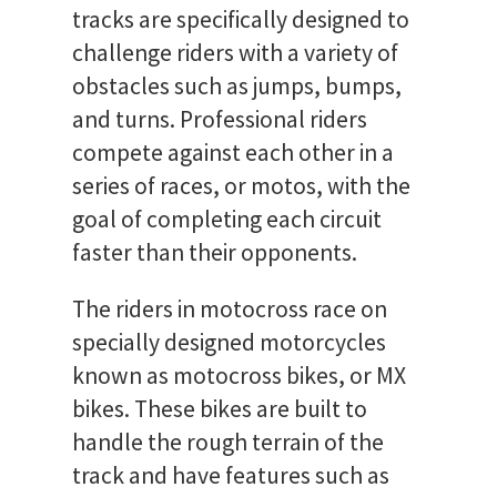
tracks are specifically designed to
challenge riders with a variety of
obstacles such as jumps, bumps,
and turns. Professional riders
compete against each other in a
series of races, or motos, with the
goal of completing each circuit
faster than their opponents.
The riders in motocross race on
specially designed motorcycles
known as motocross bikes, or MX
bikes. These bikes are built to
handle the rough terrain of the
track and have features such as