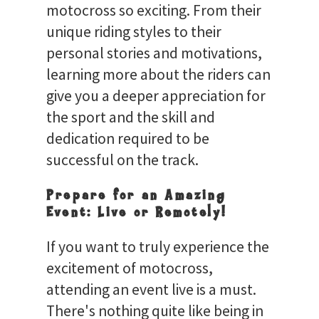
motocross so exciting. From their
unique riding styles to their
personal stories and motivations,
learning more about the riders can
give you a deeper appreciation for
the sport and the skill and
dedication required to be
successful on the track.
Prepare for an Amazing
Event: Live or Remotely!
If you want to truly experience the
excitement of motocross,
attending an event live is a must.
There's nothing quite like being in