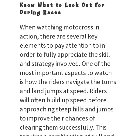
Know What to Look Out For
During Races
When watching motocross in
action, there are several key
elements to pay attention to in
order to fully appreciate the skill
and strategy involved. One of the
most important aspects to watch
is how the riders navigate the turns
and land jumps at speed. Riders
will often build up speed before
approaching steep hills and jumps
to improve their chances of
clearing them successfully. This