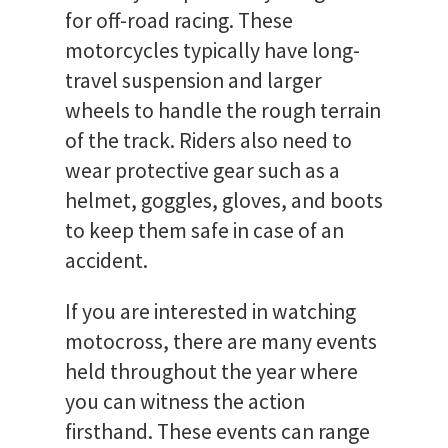
for off-road racing. These
motorcycles typically have long-
travel suspension and larger
wheels to handle the rough terrain
of the track. Riders also need to
wear protective gear such as a
helmet, goggles, gloves, and boots
to keep them safe in case of an
accident.
If you are interested in watching
motocross, there are many events
held throughout the year where
you can witness the action
firsthand. These events can range