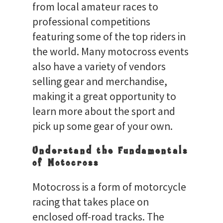
from local amateur races to
professional competitions
featuring some of the top riders in
the world. Many motocross events
also have a variety of vendors
selling gear and merchandise,
making it a great opportunity to
learn more about the sport and
pick up some gear of your own.
Understand the Fundamentals
of Motocross
Motocross is a form of motorcycle
racing that takes place on
enclosed off-road tracks. The