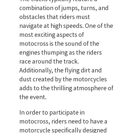
combination of jumps, turns, and
obstacles that riders must
navigate at high speeds. One of the
most exciting aspects of
motocross is the sound of the
engines thumping as the riders
race around the track.
Additionally, the flying dirt and
dust created by the motorcycles
adds to the thrilling atmosphere of
the event.
In order to participate in
motocross, riders need to have a
motorcycle specifically designed