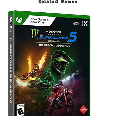
Related Games