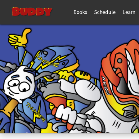
Books
Schedule
Learn