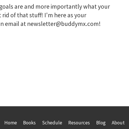
r goals are and more importantly what your
 rid of that stuff! I'm here as your
e an email at newsletter@buddymx.com!
Home
Books
Schedule
Resources
Blog
About