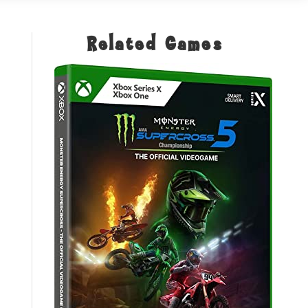
Related Games