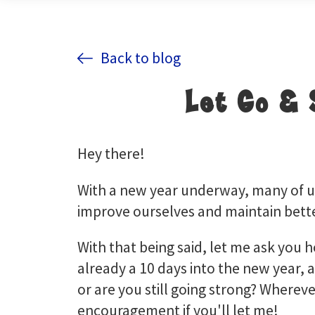
Back to blog
Let Go & 
Hey there!
With a new year underway, many of us
improve ourselves and maintain bette
With that being said, let me ask you 
already a 10 days into the new year, a
or are you still going strong? Whereve
encouragement if you'll let me!