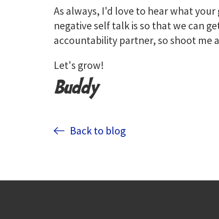
As always, I'd love to hear what you
negative self talk is so that we can get
accountability partner, so shoot m
Let's grow!
Buddy
Back to blog