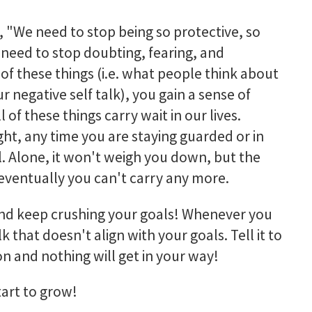
, "
We need to stop being so protective, so
e need to stop doubting, fearing, and
f these things (i.e. what people think about
r negative self talk), you gain a sense of
 of these things carry wait in our lives.
ght, any time you are staying guarded or in
 Alone, it won't weigh you down, but the
 eventually you can't carry any more.
 and keep crushing your goals! Whenever you
 that doesn't align with your goals. Tell it to
on and nothing will get in your way!
tart to grow!