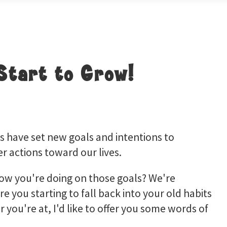
Start to Grow!
 have set new goals and intentions to
r actions toward our lives.
how you're doing on those goals? We're
re you starting to fall back into your old habits
r you're at, I'd like to offer you some words of