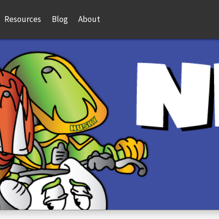
Resources
Blog
About