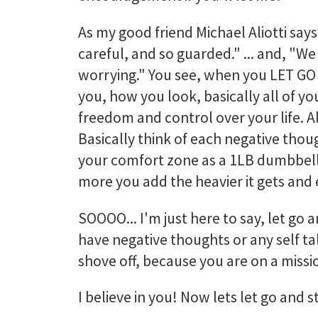
As my good friend Michael Aliotti says
careful, and so guarded." ... and, "W
worrying." You see, when you LET GO o
you, how you look, basically all of you
freedom and control over your life. All
Basically think of each negative thou
your comfort zone as a 1LB dumbbell.
more you add the heavier it gets and
SOOOO... I'm just here to say, let go
have negative thoughts or any self talk
shove off, because you are on a missi
I believe in you! Now lets let go and s